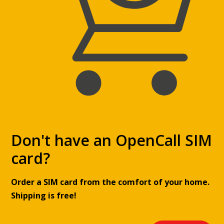
Directions
GECO Tabák – 246
Rorejcova 906
Kolín
Directions
GECO Tabák – 233
V kasárnách 1019
Don't have an OpenCall SIM
Kolín
card?
Directions
Order a SIM card from the comfort of your home.
GECO Tabák – 450
Shipping is free!
Okružní 1780
Humpolec