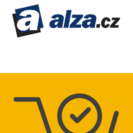
Directions
GECO Tabák – 923
Dr. Milady Horákové 10
Chrudim
Directions
GECO Tabák – 218
Benešova 1000
Kolín
Directions
GECO Tabák – 278
Náměstí Republiky 43
Kolín