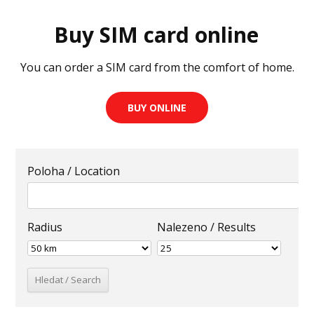
Buy SIM card online
You can order a SIM card from the comfort of home.
BUY ONLINE
Poloha / Location
Radius
Nalezeno / Results