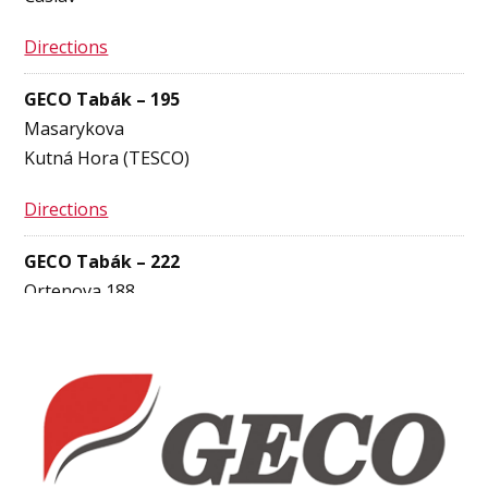
Directions
GECO Tabák – 195
Masarykova
Kutná Hora (TESCO)
Directions
GECO Tabák – 222
Ortenova 188
Kutná Hora
Directions
GECO Tabák – 920
Bělohradská 3855
Havlíčkův Brod