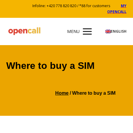
Infoline: +420 778 820 820 / *88 for customers
MY
OPENCALL
MENU
ENGLISH
Where to buy a SIM
Home
/ Where to buy a SIM