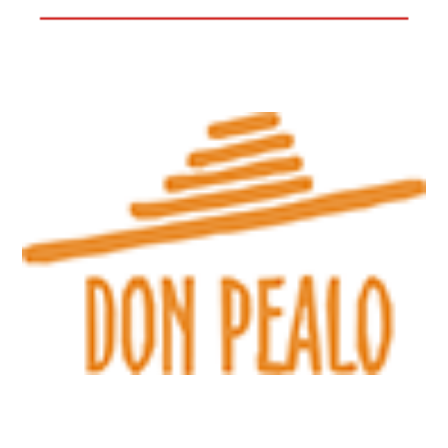
Directions
GECO Tabák – 903
Strojírenská 3581
Havlíčkův Brod
Directions
GECO Tabák – 909
Ulice SNP 1060
Chrudim
Directions
GECO Tabák – 915
Ulice SNP 1081
Chrudim