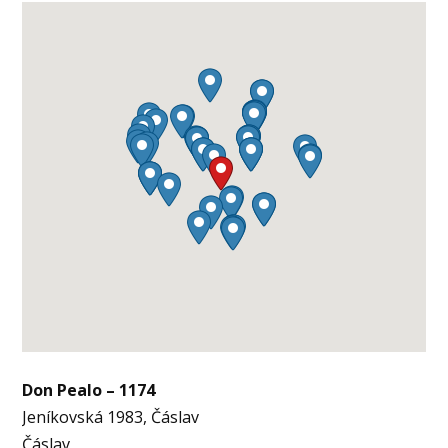
Don Pealo – 1174
Jeníkovská 1983, Čáslav
Čáslav