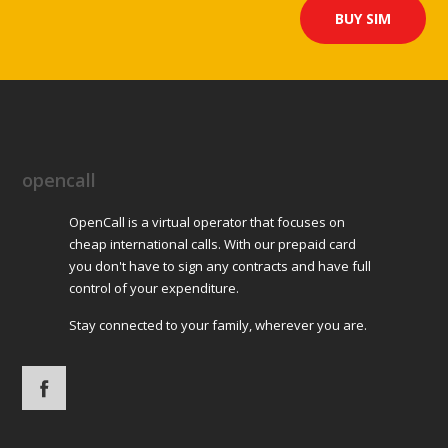
BUY SIM
Directions
GECO Tabák – 902
Bělehradská 628
Pardubice (Rosice)
opencall
Directions
OpenCall is a virtual operator that focuses on
GECO Tabák – 925
cheap international calls. With our prepaid card
S. K. Neumanna 2819
you don't have to sign any contracts and have full
control of your expenditure.
Pardubice (Předměstí)
Stay connected to your family, wherever you are.
Directions
GECO Tabák – 911
Palackého 2748
Pardubice