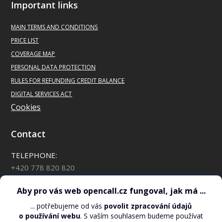
Important links
Directions
MAIN
TERMS AND CONDITIONS
PRICE LIST
GECO Tabák – 901
COVERAGE MAP
Poděbradská 293
PERSONAL DATA PROTECTION
Pardubice
RULES FOR REFUNDING CREDIT BALANCE
Directions
DIGITAL SERVICES ACT
Cookies
GECO Tabák – 262
Okružní 1884
Contact
Vlašim
TELEPHONE:
Directions
+420 778 820 820
*88 for OpenCall customers
GECO Tabák – 429
Chelčického 2376/7
CHECK YOUR CREDIT BALANCE:
Žďár nad Sázavou