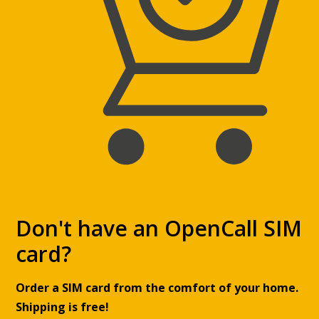
Don't have an OpenCall SIM
card?
Order a SIM card from the comfort of your home.
Shipping is free!