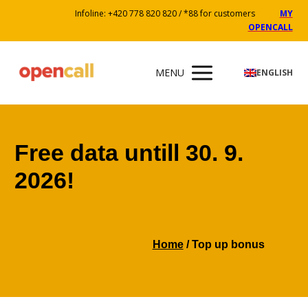
Infoline: +420 778 820 820 / *88 for customers
MY
OPENCALL
MENU
ENGLISH
Free data untill 30. 9.
2026!
Home
/ Top up bonus