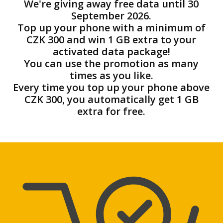
We're giving away free data until 30
September 2026.
Top up your phone with a minimum of
CZK 300 and win 1 GB extra to your
activated data package!
You can use the promotion as many
times as you like.
Every time you top up your phone above
CZK 300, you automatically get 1 GB
extra for free.