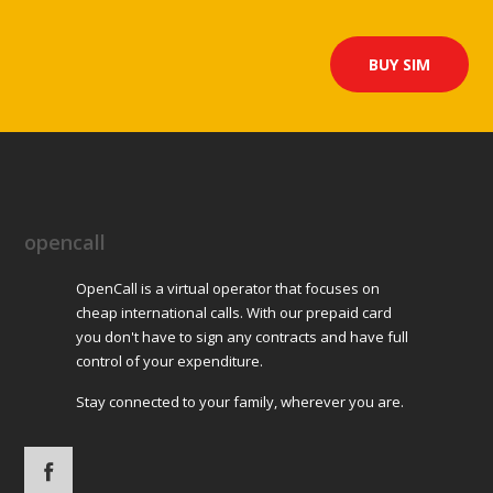
BUY SIM
opencall
OpenCall is a virtual operator that focuses on
cheap international calls. With our prepaid card
you don't have to sign any contracts and have full
control of your expenditure.
Stay connected to your family, wherever you are.