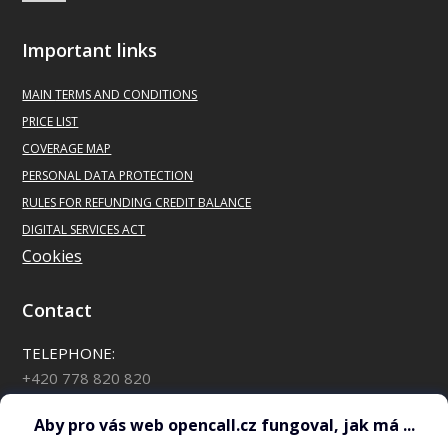
Important links
MAIN
TERMS AND CONDITIONS
PRICE LIST
COVERAGE MAP
PERSONAL DATA PROTECTION
RULES FOR REFUNDING CREDIT BALANCE
DIGITAL SERVICES ACT
Cookies
Contact
TELEPHONE:
+420 778 820 820
*88 for OpenCall customers