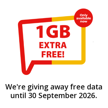
We're giving away free data
until 30 September 2026.