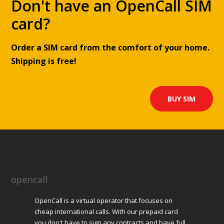
Don't have an OpenCall SIM
card?
Order a SIM card from the comfort of your home.
Shipping is free!
BUY SIM
opencall
OpenCall is a virtual operator that focuses on
cheap international calls. With our prepaid card
you don't have to sign any contracts and have full