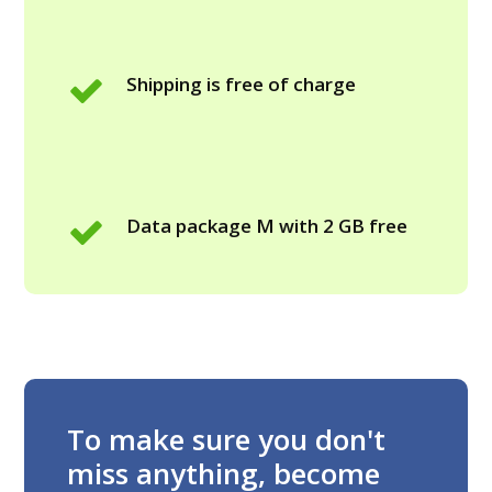
Shipping is free of charge
Data package M with 2 GB free
To make sure you don't
miss anything, become