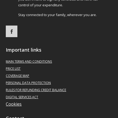
control of your expenditure.
Stay connected to your family, wherever you are.
Important links
MAIN
TERMS AND CONDITIONS
PRICE LIST
COVERAGE MAP
PERSONAL DATA PROTECTION
RULES FOR REFUNDING CREDIT BALANCE
DIGITAL SERVICES ACT
Cookies