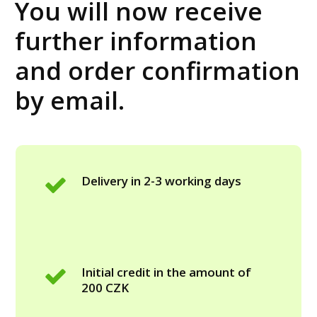
You will now receive
further information
and order confirmation
by email.
Delivery in 2-3 working days
Initial credit in the amount of
200 CZK