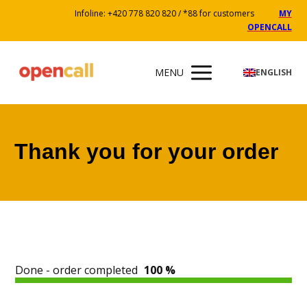
Infoline: +420 778 820 820 / *88 for customers
MY
OPENCALL
MENU
ENGLISH
Thank you for your order
Done - order completed
100 %