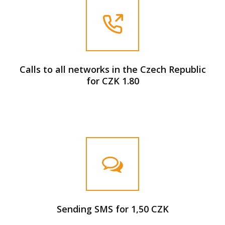
Calls to all networks in the Czech Republic
for CZK 1.80
Sending SMS for 1,50 CZK