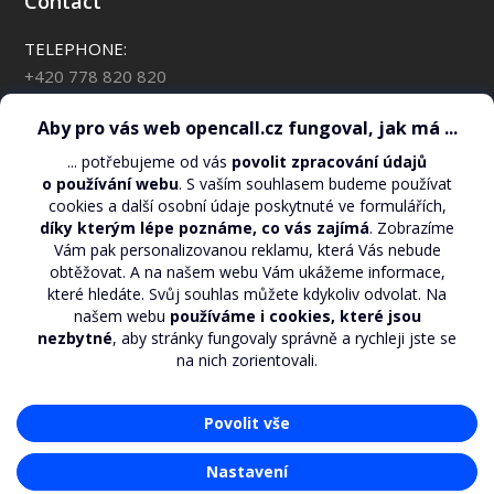
Contact
TELEPHONE:
+420 778 820 820
*88 for OpenCall customers
CHECK YOUR CREDIT BALANCE:
*110*#
EMAIL:
support@opencall.cz
ADDRESS FOR WRITTEN CORRESPONDENCE:
O2 Czech Republic, a.s. – OpenCall
Za Brumlovkou 2/266
Praha 4, 140 22