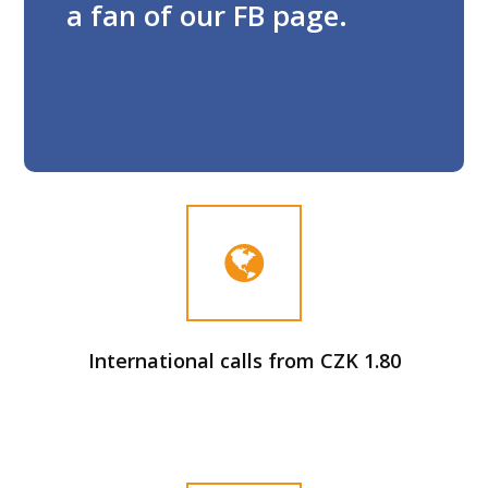
a fan of our FB page.
International calls from CZK 1.80