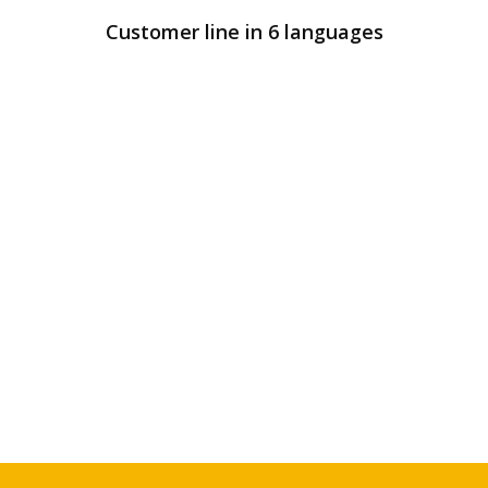
Customer line in 6 languages