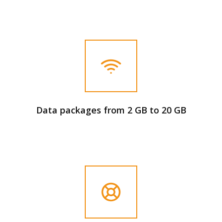
Data packages from 2 GB to 20 GB